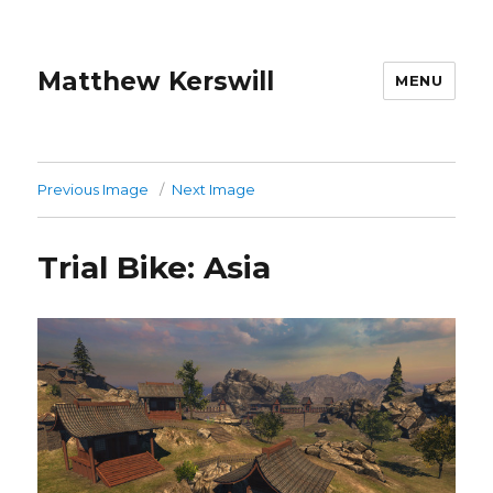
Matthew Kerswill
MENU
Previous Image
Next Image
Trial Bike: Asia