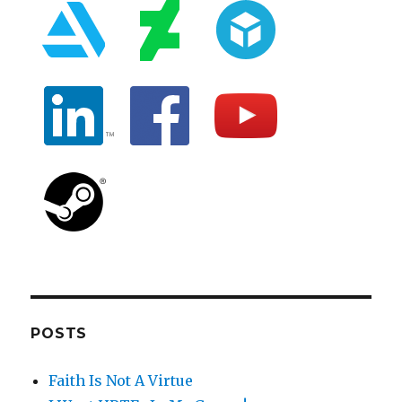
POSTS
Faith Is Not A Virtue