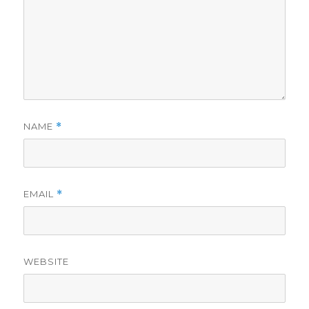
NAME
*
EMAIL
*
WEBSITE