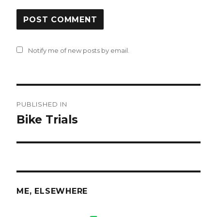
Notify me of new posts by email.
Post
PUBLISHED IN
navigation
Bike Trials
ME, ELSEWHERE