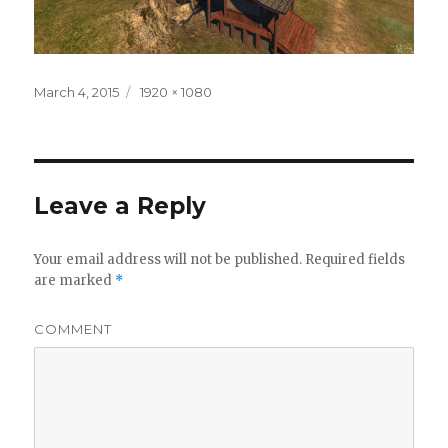
Posted
March 4, 2015
Full
1920 × 1080
on
size
Leave a Reply
Your email address will not be published.
Required fields
are marked
*
COMMENT