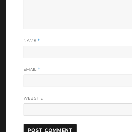
NAME
*
EMAIL
*
WEBSITE