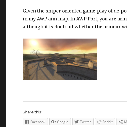
Given the sniper oriented game-play of de_por
in my AWP aim map. In AWP Port, you are arme
although it is doubtful whether the armour w
Share this:
Facebook
Google
Twitter
Reddit
M