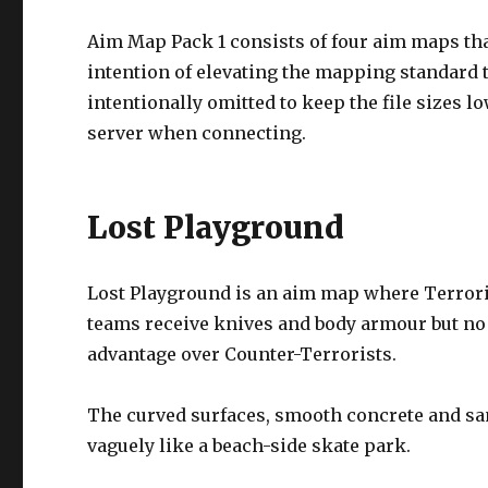
Aim Map Pack 1 consists of four aim maps tha
intention of elevating the mapping standard 
intentionally omitted to keep the file sizes
server when connecting.
Lost Playground
Lost Playground is an aim map where Terrori
teams receive knives and body armour but no 
advantage over Counter-Terrorists.
The curved surfaces, smooth concrete and sa
vaguely like a beach-side skate park.