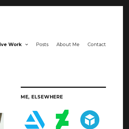
ive Work
Posts
About Me
Contact
ME, ELSEWHERE