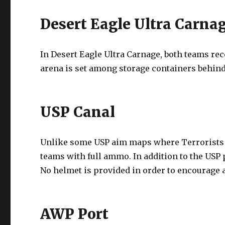
Desert Eagle Ultra Carna
In Desert Eagle Ultra Carnage, both teams rec
arena is set among storage containers behind
USP Canal
Unlike some USP aim maps where Terrorists 
teams with full ammo. In addition to the USP 
No helmet is provided in order to encourage 
AWP Port