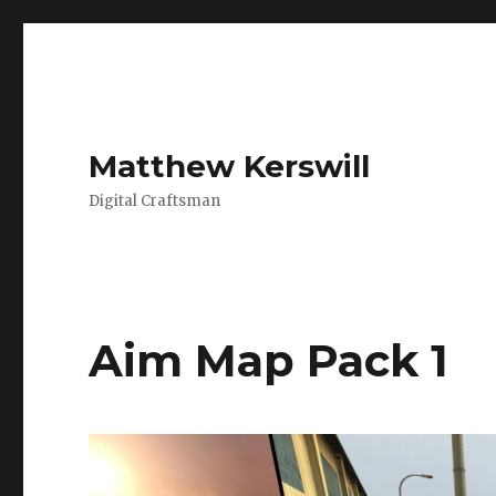
Matthew Kerswill
Digital Craftsman
Aim Map Pack 1