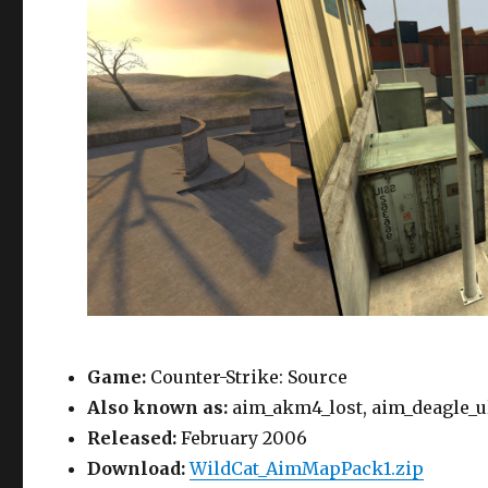
Game:
Counter-Strike: Source
Also known as:
aim_akm4_lost, aim_deagle_ul
Released:
February 2006
Download:
WildCat_AimMapPack1.zip