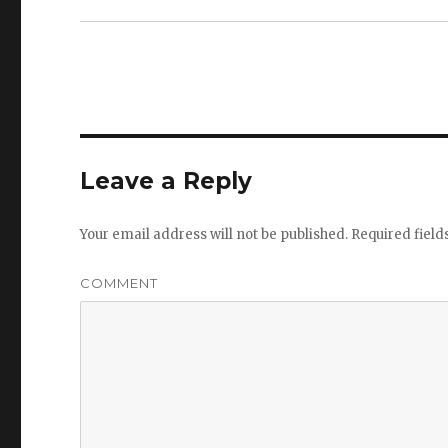
Leave a Reply
Your email address will not be published.
Required fiel
COMMENT