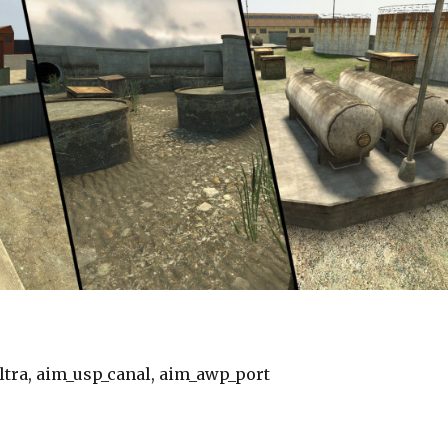
tra, aim_usp_canal, aim_awp_port