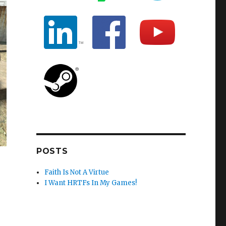
POSTS
Faith Is Not A Virtue
I Want HRTFs In My Games!