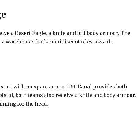
ge
eive a Desert Eagle, a knife and full body armour. The
 a warehouse that’s reminiscent of cs_assault.
start with no spare ammo, USP Canal provides both
pistol, both teams also receive a knife and body armour.
aiming for the head.