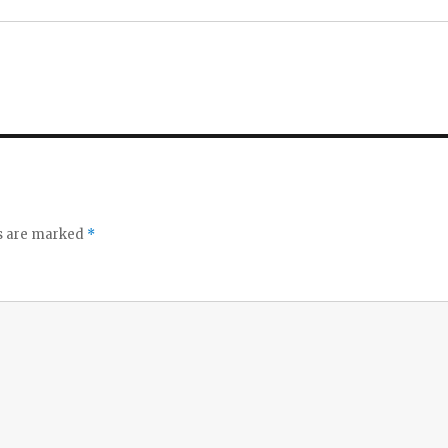
ds are marked
*