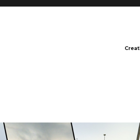
Creat