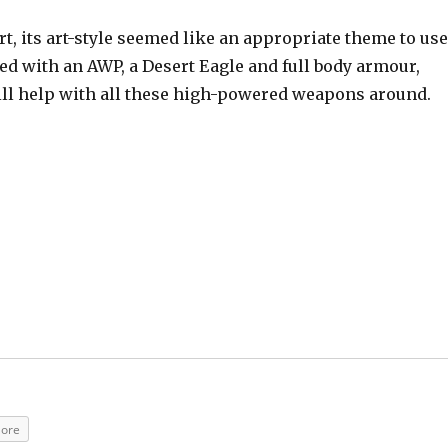
t, its art-style seemed like an appropriate theme to us
d with an AWP, a Desert Eagle and full body armour,
ill help with all these high-powered weapons around.
ore