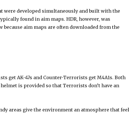
t were developed simultaneously and built with the
typically found in aim maps. HDR, however, was
 low because aim maps are often downloaded from the
sts get AK-47s and Counter-Terrorists get M4A1s. Both
helmet is provided so that Terrorists don’t have an
ndy areas give the environment an atmosphere that fee