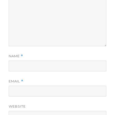
NAME
*
EMAIL
*
WEBSITE