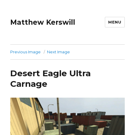
Matthew Kerswill
MENU
Previous Image
Next Image
Desert Eagle Ultra
Carnage