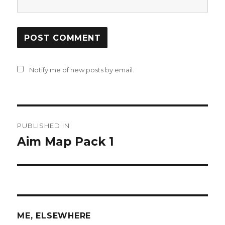
Notify me of new posts by email.
Post
PUBLISHED IN
navigation
Aim Map Pack 1
ME, ELSEWHERE