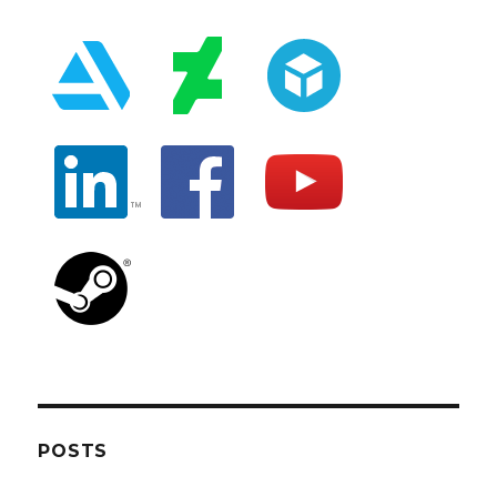
POSTS