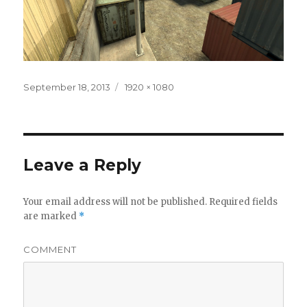
Posted
September 18, 2013
Full
1920 × 1080
on
size
Leave a Reply
Your email address will not be published.
Required fields
are marked
*
COMMENT